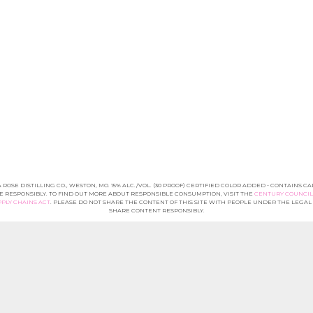
A ROSE DISTILLING CO., WESTON, MO. 15% ALC./VOL. (30 PROOF) CERTIFIED COLOR ADDED - CONTAINS C
E RESPONSIBLY. TO FIND OUT MORE ABOUT RESPONSIBLE CONSUMPTION, VISIT THE
CENTURY COUNCIL
PLY CHAINS ACT
. PLEASE DO NOT SHARE THE CONTENT OF THIS SITE WITH PEOPLE UNDER THE LEGA
SHARE CONTENT RESPONSIBLY.