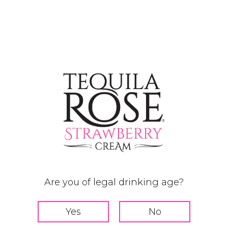
Are you of legal drinking age?