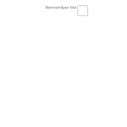
Remember Me
ND SHARE YOUR TEQUILA ROS
al parts Tequila Rose and a flavored vodka or 