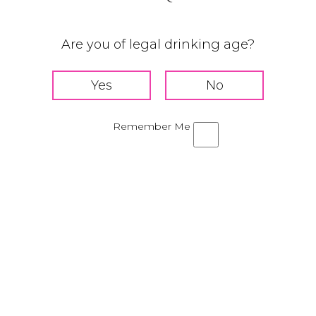
Nutty Strawberry
Are you of legal drinking age?
Remember Me
TS
H
Add Tequila 
liqueur, and 
r
Shake for 2
ur