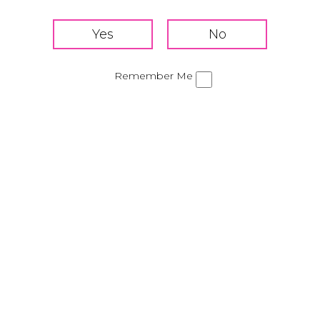
Add Tequila Rose, chocolate flavored vodka, and ice
to a shaker
Shake for 20-30 seconds
Remember Me
Strain into a shot glass
Share this cocktail!
Strawberry Margarita
Mudslide
Privacy Policy