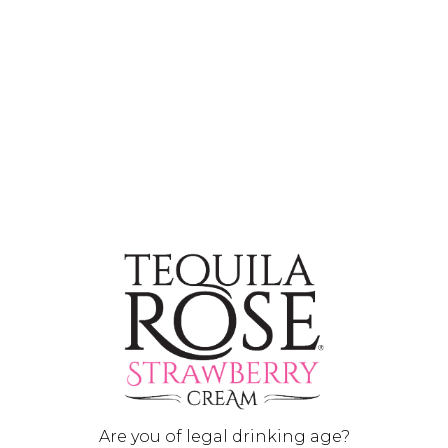
Chocolate Covered Strawberry (Shot)
INGREDIENTS
1 oz
(30ml) Tequila Rose
0.5 oz
(15ml) Chocolate Flavored Vodka
Are you of legal drinking age?
HOW TO MIX