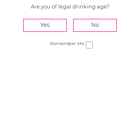
Are you of legal drinking age?
HOW TO MIX
Add Tequila Rose, vanilla ice cream, and half & half to
a blender
Blend until smooth
Remember Me
Pour into a glass
Top with your favorite sweet treats
Share this Cocktail!
Banana Split Milkshake
Strawberry Cream Soda