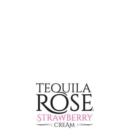
Adult Milkshake
INGREDIENTS
2 oz
(60ml) Tequila Rose
2 Scoops
Vanilla Ice Cream
1 oz
(30ml) Half & Half